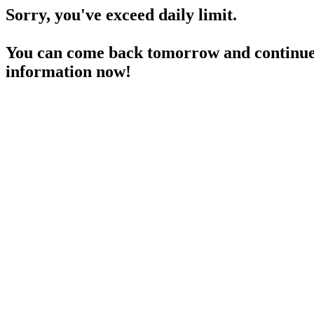
Sorry, you've exceed daily limit.
You can come back tomorrow and continue 
information now!