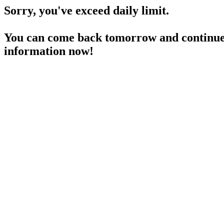
Sorry, you've exceed daily limit.
You can come back tomorrow and continue 
information now!