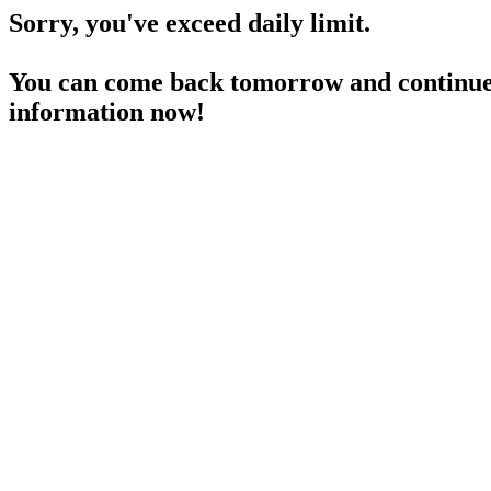
Sorry, you've exceed daily limit.
You can come back tomorrow and continue 
information now!