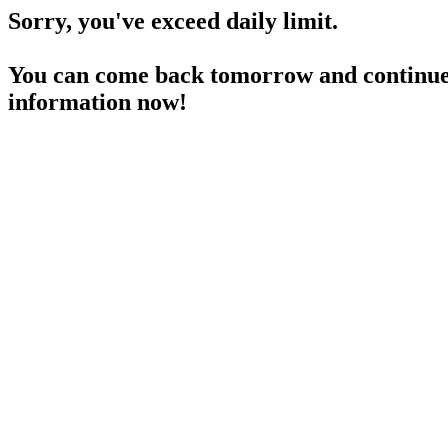
Sorry, you've exceed daily limit.
You can come back tomorrow and continue 
information now!