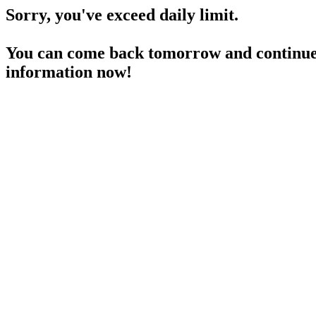
Sorry, you've exceed daily limit.
You can come back tomorrow and continue 
information now!