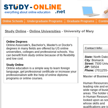
Online Schools
Undergraduate Programs
Graduate Programs
Contin
Study Online
-
Online Universities
-
University of Mary
Online Degrees
Online Associate's, Bachelor's, Master's or Doctor's
Contact Info:
degrees in many fields are offered by US online
universities, colleges and professional schools. You
can benefit from study online because of its flexibility
State:
North Dako
and low cost.
City
: Bismarck
Street:
7500 Unive
Study Online
ZIP:
58504
Online education is a simple way to learn foreign
Phone:
(701)255
language, get professional certificate or increase your
professionalism with the help of online diploma
Master of Busine
programs or online courses.
Human Resources 
leading role and en
wide range of bus
areas. The holder 
in Human Resource
looked upon as s
whose skills and
qualifications are i