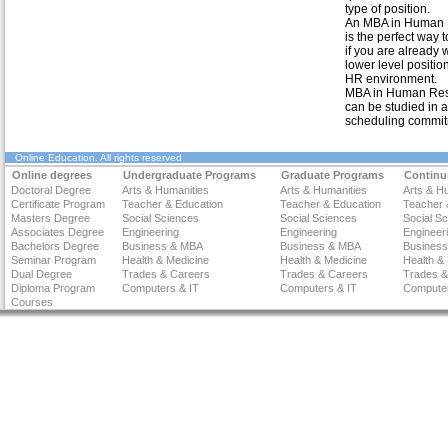
type of position.
An MBA in Human
is the perfect way 
if you are already 
lower level positio
HR environment.
MBA in Human Re
can be studied in 
scheduling commit
Online Education
. All rights reserved
Online degrees
Undergraduate Programs
Graduate Programs
Continu
Doctoral Degree
Arts & Humanities
Arts & Humanities
Arts & H
Certificate Program
Teacher & Education
Teacher & Education
Teacher 
Masters Degree
Social Sciences
Social Sciences
Social S
Associates Degree
Engineering
Engineering
Engineer
Bachelors Degree
Business & MBA
Business & MBA
Busines
Seminar Program
Health & Medicine
Health & Medicine
Health &
Dual Degree
Trades & Careers
Trades & Careers
Trades &
Diploma Program
Computers & IT
Computers & IT
Computer
Courses