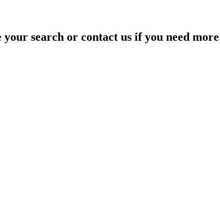
your search or contact us if you need more