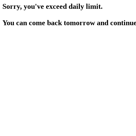
Sorry, you've exceed daily limit.
You can come back tomorrow and continue 