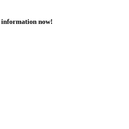
 information now!