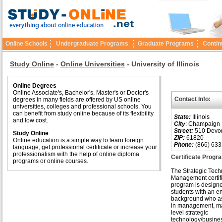
Online Schools
Undergraduate Programs
Graduate Programs
Contin
Study Online
-
Online Universities
-
University of Illinois
Online Degrees
Online Associate's, Bachelor's, Master's or Doctor's
Contact Info:
degrees in many fields are offered by US online
universities, colleges and professional schools. You
can benefit from study online because of its flexibility
State:
Illinois
and low cost.
City
: Champaign
Street:
510 Devons
Study Online
ZIP:
61820
Online education is a simple way to learn foreign
Phone:
(866) 633
language, get professional certificate or increase your
professionalism with the help of online diploma
Certificate Prog
programs or online courses.
The Strategic Tec
Management certif
program is designe
students with an e
background who asp
in management, m
level strategic
technology/busine