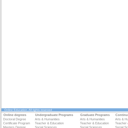
Online Education
. All rights reserved
Online degrees
Undergraduate Programs
Graduate Programs
Continu
Doctoral Degree
Arts & Humanities
Arts & Humanities
Arts & H
Certificate Program
Teacher & Education
Teacher & Education
Teacher 
Masters Degree
Social Sciences
Social Sciences
Social S