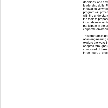
decisions, and de
leadership skills. 
innovation viewpoin
program will provi
with the understan
the tools to propose
incubate new vent
participate in the 
corporate environ
This program is des
of an engineering d
explore the ways t
adopted throughout
composed of three 
three hours of elec