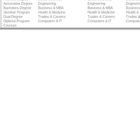
Associates Degree
Engineering
Engineering
Engineer
Bachelors Degree
Business & MBA
Business & MBA
Busines
Seminar Program
Health & Medicine
Health & Medicine
Health &
Dual Degree
Trades & Careers
Trades & Careers
Trades &
Diploma Program
Computers & IT
Computers & IT
Computer
Courses