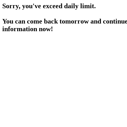
Sorry, you've exceed daily limit.
You can come back tomorrow and continue 
information now!