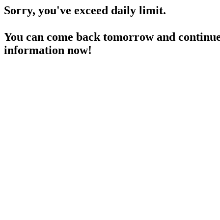
Sorry, you've exceed daily limit.
You can come back tomorrow and continue 
information now!