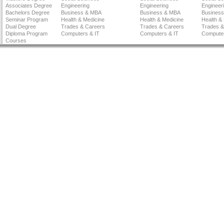
Associates Degree
Engineering
Engineering
Engineer
Bachelors Degree
Business & MBA
Business & MBA
Busines
Seminar Program
Health & Medicine
Health & Medicine
Health &
Dual Degree
Trades & Careers
Trades & Careers
Trades &
Diploma Program
Computers & IT
Computers & IT
Computer
Courses