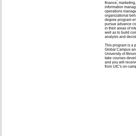
finance, marketing,
information manag
operations manag
organizational beha
degree program e
pursue advance c
in their areas of in
well as to build com
analysis and decis
This program is a p
Global Campus and 
University of Illin
take courses develo
and you will recei
from UIC's on-cam