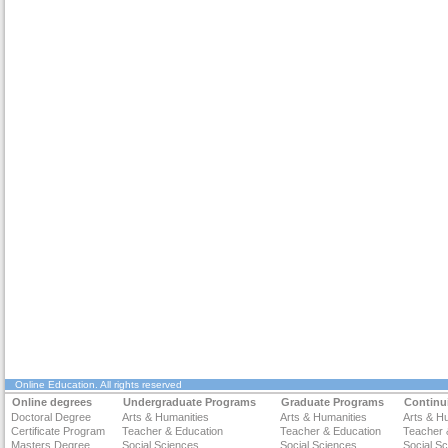
Online Education
. All rights reserved
Online degrees
Undergraduate Programs
Graduate Programs
Continu
Doctoral Degree
Arts & Humanities
Arts & Humanities
Arts & H
Certificate Program
Teacher & Education
Teacher & Education
Teacher 
Masters Degree
Social Sciences
Social Sciences
Social S