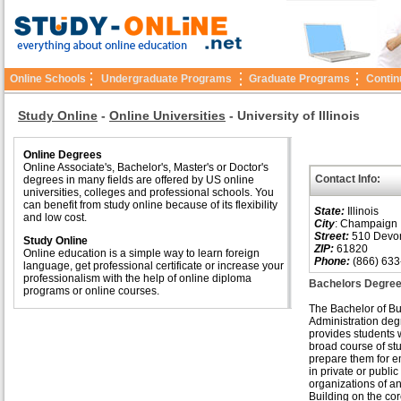
Online Schools
Undergraduate Programs
Graduate Programs
Contin
Study Online
-
Online Universities
-
University of Illinois
Online Degrees
Online Associate's, Bachelor's, Master's or Doctor's
Contact Info:
degrees in many fields are offered by US online
universities, colleges and professional schools. You
can benefit from study online because of its flexibility
State:
Illinois
and low cost.
City
: Champaign
Street:
510 Devons
Study Online
ZIP:
61820
Online education is a simple way to learn foreign
Phone:
(866) 633
language, get professional certificate or increase your
professionalism with the help of online diploma
Bachelors Degree
programs or online courses.
The Bachelor of B
Administration deg
provides students 
broad course of stu
prepare them for 
in private or public
organizations of an
Building on the cor