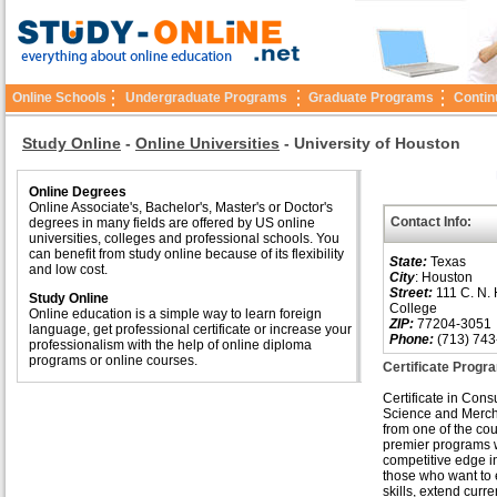
Online Schools
Undergraduate Programs
Graduate Programs
Contin
Study Online
-
Online Universities
-
University of Houston
Online Degrees
Online Associate's, Bachelor's, Master's or Doctor's
Contact Info:
degrees in many fields are offered by US online
universities, colleges and professional schools. You
can benefit from study online because of its flexibility
State:
Texas
and low cost.
City
: Houston
Street:
111 C. N. 
Study Online
College
Online education is a simple way to learn foreign
ZIP:
77204-3051
language, get professional certificate or increase your
Phone:
(713) 743
professionalism with the help of online diploma
programs or online courses.
Certificate Prog
Certificate in Con
Science and Merc
from one of the cou
premier programs wi
competitive edge in
those who want to
skills, extend curre