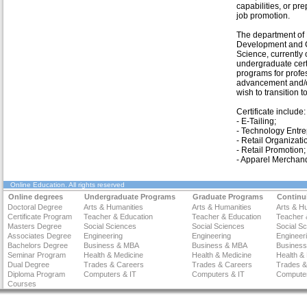
capabilities, or pre
job promotion.
The department o
Development and
Science, currently o
undergraduate cert
programs for profe
advancement and/o
wish to transition 
Certificate include:
- E-Tailing;
- Technology Entre
- Retail Organizati
- Retail Promotion;
- Apparel Merchand
Online Education
. All rights reserved
Online degrees
Undergraduate Programs
Graduate Programs
Continu
Doctoral Degree
Arts & Humanities
Arts & Humanities
Arts & H
Certificate Program
Teacher & Education
Teacher & Education
Teacher 
Masters Degree
Social Sciences
Social Sciences
Social S
Associates Degree
Engineering
Engineering
Engineer
Bachelors Degree
Business & MBA
Business & MBA
Busines
Seminar Program
Health & Medicine
Health & Medicine
Health &
Dual Degree
Trades & Careers
Trades & Careers
Trades &
Diploma Program
Computers & IT
Computers & IT
Computer
Courses