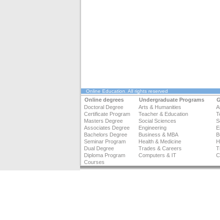
Online Education
. All rights reserved
Online degrees
Undergraduate Programs
G
Doctoral Degree
Arts & Humanities
A
Certificate Program
Teacher & Education
T
Masters Degree
Social Sciences
S
Associates Degree
Engineering
E
Bachelors Degree
Business & MBA
B
Seminar Program
Health & Medicine
H
Dual Degree
Trades & Careers
T
Diploma Program
Computers & IT
C
Courses