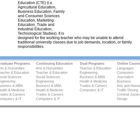
Education (CTE) (i.e.
Agricultural Education,
Business Education, Family
and Consumer Sciences
Education, Marketing
Education, Trade and
Industrial Education,
Technological Studies). It is
designed for the working teacher who may be unable to attend
traditional university classes due to job demands, location, or family
responsibilities.
raduate Programs
Continuing Education
Dual Programs
Online Cours
rts & Humanities
Arts & Humanities
Teacher & Education
Languages
eacher & Education
Teacher & Education
Engineering
Computers
ocial Sciences
Social Sciences
Business & MBA
Journalism
ngineering
Engineering
Health & Medicine
Business
usiness & MBA
Business & MBA
Trades & Careers
Arts and Human
ealth & Medicine
Health & Medicine
Computers & IT
Traffic Driving
rades & Careers
Trades & Careers
Criminal Justic
omputers & IT
Computers & IT
Design