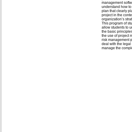
management softw
understand how to
plan that clearly p
project in the conte
organization’s stra
This program of stu
allow students to 
the basic principl
the use of projec
risk management pl
deal with the legal
manage the complex