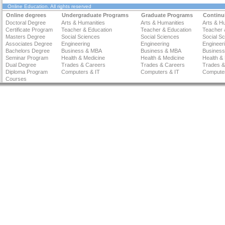
Online Education
. All rights reserved
Online degrees
Undergraduate Programs
Graduate Programs
Continu
Doctoral Degree
Arts & Humanities
Arts & Humanities
Arts & H
Certificate Program
Teacher & Education
Teacher & Education
Teacher 
Masters Degree
Social Sciences
Social Sciences
Social S
Associates Degree
Engineering
Engineering
Engineer
Bachelors Degree
Business & MBA
Business & MBA
Busines
Seminar Program
Health & Medicine
Health & Medicine
Health &
Dual Degree
Trades & Careers
Trades & Careers
Trades &
Diploma Program
Computers & IT
Computers & IT
Computer
Courses