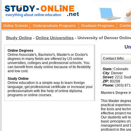
Online Schools
Undergraduate Programs
Graduate Programs
Contin
Study Online
-
Online Universities
-
University of Denver Onlin
Un
Online Degrees
Online Associate's, Bachelor's, Master's or Doctor's
Contact Info:
degrees in many fields are offered by US online
universities, colleges and professional schools. You
can benefit from study online because of its flexibility
State:
Colorado
and low cost.
City
: Denver
Street:
2211 Sout
Study Online
ZIP:
80208
Online education is a simple way to learn foreign
Phone:
(303) 871
language, get professional certificate or increase your
professionalism with the help of online diploma
Masters Degree i
programs or online courses.
This Master degre
practical experienc
the tools and techn
effective project 
Our students will l
basic principles of 
management and 
proficient in the us