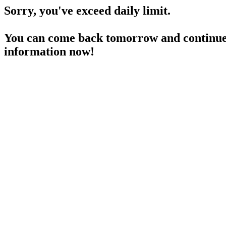
Sorry, you've exceed daily limit.
You can come back tomorrow and continue 
information now!