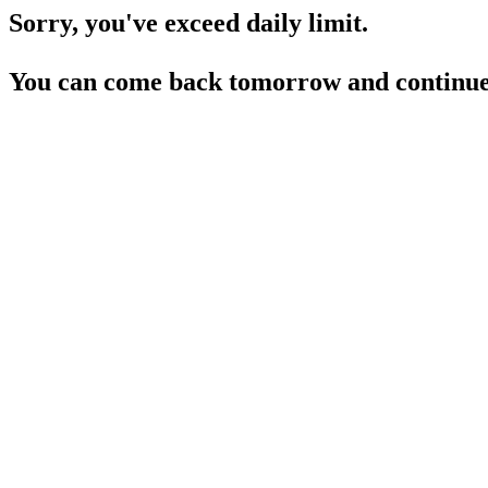
Sorry, you've exceed daily limit.
You can come back tomorrow and continue 