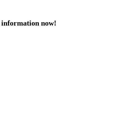
 information now!