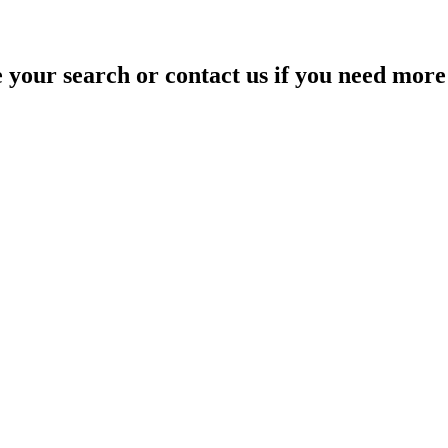
your search or contact us if you need more