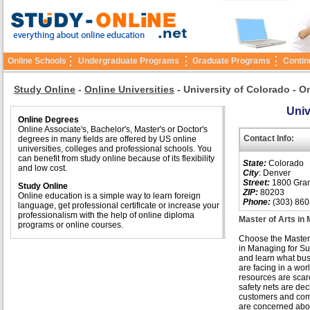
Online Schools
Undergraduate Programs
Graduate Programs
Contin
Study Online
-
Online Universities
-
University of Colorado - O
Univ
Online Degrees
Online Associate's, Bachelor's, Master's or Doctor's
Contact Info:
degrees in many fields are offered by US online
universities, colleges and professional schools. You
can benefit from study online because of its flexibility
State:
Colorado
and low cost.
City
: Denver
Street:
1800 Grant
Study Online
ZIP:
80203
Online education is a simple way to learn foreign
Phone:
(303) 860
language, get professional certificate or increase your
professionalism with the help of online diploma
Master of Arts in 
programs or online courses.
Choose the Master
in Managing for Sus
and learn what bu
are facing in a wo
resources are scar
safety nets are dec
customers and co
are concerned abo