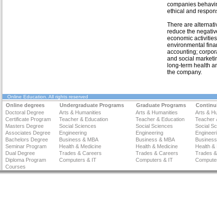
companies behavin
ethical and respon
There are alternati
reduce the negativ
economic activities
environmental fin
accounting; corpora
and social marketin
long-term health a
the company.
Online Education
. All rights reserved
Online degrees
Undergraduate Programs
Graduate Programs
Continu
Doctoral Degree
Arts & Humanities
Arts & Humanities
Arts & H
Certificate Program
Teacher & Education
Teacher & Education
Teacher 
Masters Degree
Social Sciences
Social Sciences
Social S
Associates Degree
Engineering
Engineering
Engineer
Bachelors Degree
Business & MBA
Business & MBA
Busines
Seminar Program
Health & Medicine
Health & Medicine
Health &
Dual Degree
Trades & Careers
Trades & Careers
Trades &
Diploma Program
Computers & IT
Computers & IT
Computer
Courses