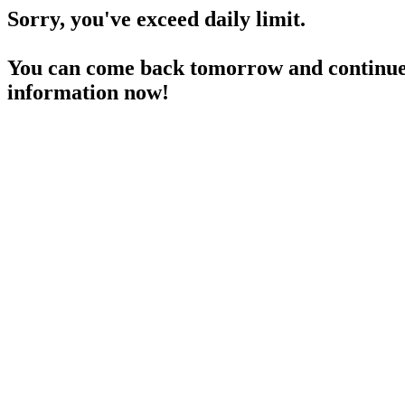
Sorry, you've exceed daily limit.
You can come back tomorrow and continue 
information now!