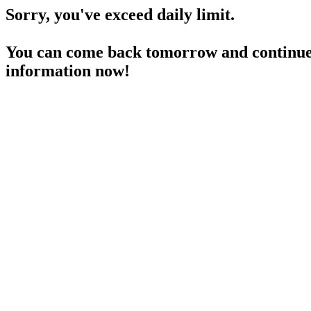
Sorry, you've exceed daily limit.
You can come back tomorrow and continue 
information now!