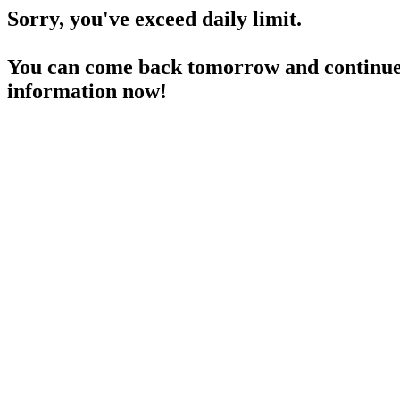
Sorry, you've exceed daily limit.
You can come back tomorrow and continue 
information now!