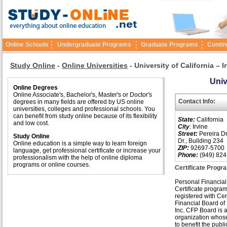
Online Schools
Undergraduate Programs
Graduate Programs
Contin
Study Online
-
Online Universities
-
University of California – I
Univ
Online Degrees
Online Associate's, Bachelor's, Master's or Doctor's
Contact Info:
degrees in many fields are offered by US online
universities, colleges and professional schools. You
can benefit from study online because of its flexibility
State:
California
and low cost.
City
: Irvine
Street:
Pereira Dr
Study Online
Dr., Building 234
Online education is a simple way to learn foreign
ZIP:
92697-5700
language, get professional certificate or increase your
Phone:
(949) 824
professionalism with the help of online diploma
programs or online courses.
Certificate Progra
Personal Financial
Certificate program
registered with Cer
Financial Board of
Inc. CFP Board is a
organization whose
to benefit the publi