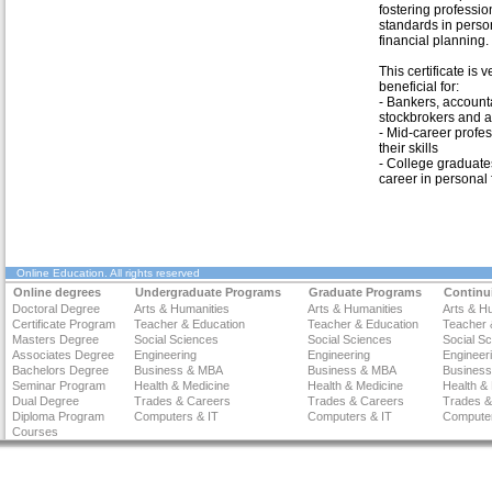
fostering professio
standards in perso
financial planning.
This certificate is v
beneficial for:
- Bankers, account
stockbrokers and a
- Mid-career profes
their skills
- College graduate
career in personal 
Online Education
. All rights reserved
Online degrees
Undergraduate Programs
Graduate Programs
Continu
Doctoral Degree
Arts & Humanities
Arts & Humanities
Arts & H
Certificate Program
Teacher & Education
Teacher & Education
Teacher 
Masters Degree
Social Sciences
Social Sciences
Social S
Associates Degree
Engineering
Engineering
Engineer
Bachelors Degree
Business & MBA
Business & MBA
Busines
Seminar Program
Health & Medicine
Health & Medicine
Health &
Dual Degree
Trades & Careers
Trades & Careers
Trades &
Diploma Program
Computers & IT
Computers & IT
Computer
Courses