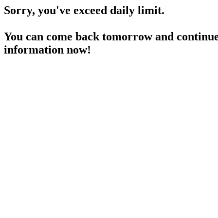
Sorry, you've exceed daily limit.
You can come back tomorrow and continue 
information now!