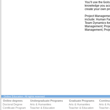
You’ll use the tool
knowledge you acq
create your own pro
Project Manageme
include: Human Fa
Team Dynamics for
Management; Proje
Management; Proj
Online Education
. All rights reserved
Online degrees
Undergraduate Programs
Graduate Programs
Continu
Doctoral Degree
Arts & Humanities
Arts & Humanities
Arts & H
Certificate Program
Teacher & Education
Teacher & Education
Teacher 