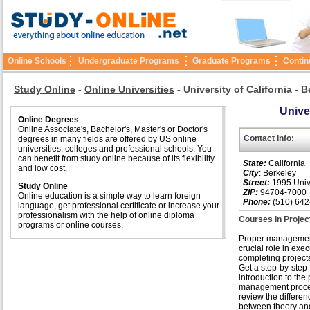
Online Schools
Undergraduate Programs
Graduate Programs
Contin
Study Online
-
Online Universities
-
University of California - 
Univer
Online Degrees
Online Associate's, Bachelor's, Master's or Doctor's
Contact Info:
degrees in many fields are offered by US online
universities, colleges and professional schools. You
can benefit from study online because of its flexibility
State:
California
and low cost.
City
: Berkeley
Street:
1995 Unive
Study Online
ZIP:
94704-7000
Online education is a simple way to learn foreign
Phone:
(510) 642
language, get professional certificate or increase your
professionalism with the help of online diploma
Courses in Proje
programs or online courses.
Proper managemen
crucial role in exe
completing projects 
Get a step-by-step
introduction to the 
management proc
review the differen
between theory and