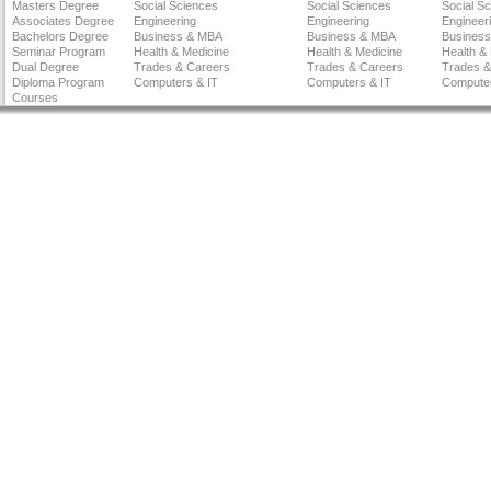
Masters Degree
Social Sciences
Social Sciences
Social S
Associates Degree
Engineering
Engineering
Engineer
Bachelors Degree
Business & MBA
Business & MBA
Busines
Seminar Program
Health & Medicine
Health & Medicine
Health &
Dual Degree
Trades & Careers
Trades & Careers
Trades &
Diploma Program
Computers & IT
Computers & IT
Computer
Courses