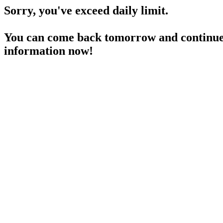
Sorry, you've exceed daily limit.
You can come back tomorrow and continue 
information now!