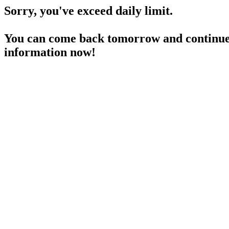
Sorry, you've exceed daily limit.
You can come back tomorrow and continue 
information now!