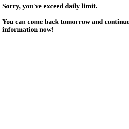
Sorry, you've exceed daily limit.
You can come back tomorrow and continue 
information now!