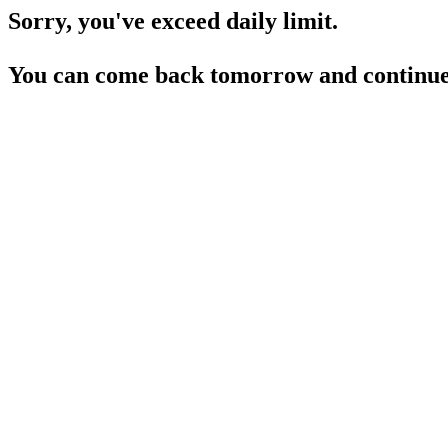
Sorry, you've exceed daily limit.
You can come back tomorrow and continue 