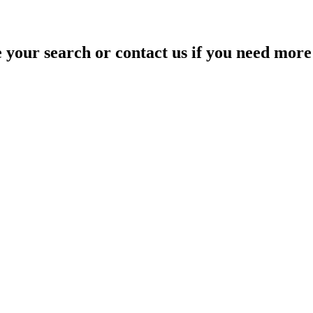
your search or contact us if you need more