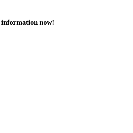
 information now!