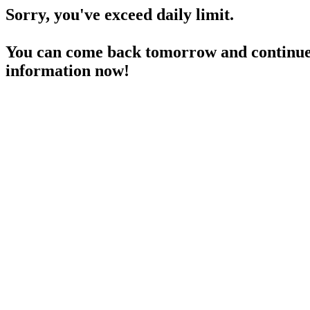
Sorry, you've exceed daily limit.
You can come back tomorrow and continue 
information now!