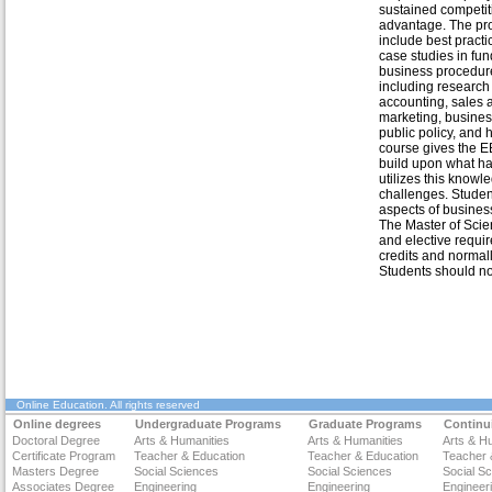
sustained competit
advantage. The pr
include best pract
case studies in fu
business procedur
including research
accounting, sales 
marketing, busine
public policy, an
course gives the E
build upon what ha
utilizes this knowl
challenges. Studen
aspects of busines
The Master of Sci
and elective requir
credits and normal
Students should not
Online Education
. All rights reserved
Online degrees
Undergraduate Programs
Graduate Programs
Continu
Doctoral Degree
Arts & Humanities
Arts & Humanities
Arts & H
Certificate Program
Teacher & Education
Teacher & Education
Teacher 
Masters Degree
Social Sciences
Social Sciences
Social S
Associates Degree
Engineering
Engineering
Engineer