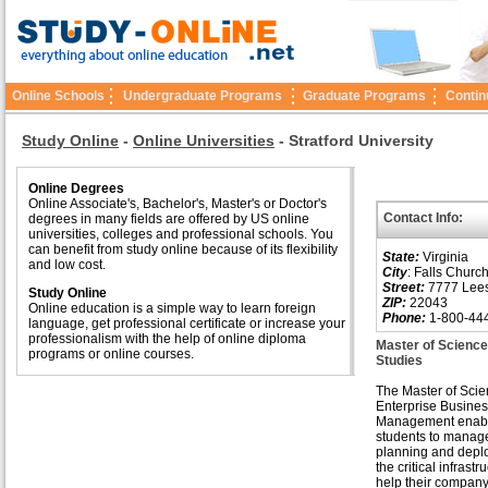
Online Schools
Undergraduate Programs
Graduate Programs
Contin
Study Online
-
Online Universities
-
Stratford University
Online Degrees
Online Associate's, Bachelor's, Master's or Doctor's
Contact Info:
degrees in many fields are offered by US online
universities, colleges and professional schools. You
can benefit from study online because of its flexibility
State:
Virginia
and low cost.
City
: Falls Churc
Street:
7777 Lees
Study Online
ZIP:
22043
Online education is a simple way to learn foreign
Phone:
1-800-44
language, get professional certificate or increase your
professionalism with the help of online diploma
Master of Scienc
programs or online courses.
Studies
The Master of Scie
Enterprise Busine
Management enab
students to manag
planning and depl
the critical infrastr
help their company