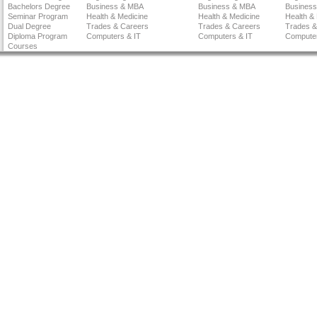
Bachelors Degree
Business & MBA
Business & MBA
Busines
Seminar Program
Health & Medicine
Health & Medicine
Health &
Dual Degree
Trades & Careers
Trades & Careers
Trades &
Diploma Program
Computers & IT
Computers & IT
Computer
Courses