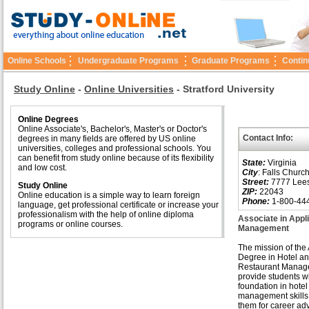
Online Schools
Undergraduate Programs
Graduate Programs
Contin
Study Online
-
Online Universities
-
Stratford University
Online Degrees
Online Associate's, Bachelor's, Master's or Doctor's
Contact Info:
degrees in many fields are offered by US online
universities, colleges and professional schools. You
can benefit from study online because of its flexibility
State:
Virginia
and low cost.
City
: Falls Churc
Street:
7777 Lees
Study Online
ZIP:
22043
Online education is a simple way to learn foreign
Phone:
1-800-44
language, get professional certificate or increase your
professionalism with the help of online diploma
Associate in Appl
programs or online courses.
Management
The mission of the
Degree in Hotel a
Restaurant Manage
provide students w
foundation in hote
management skills
them for career a