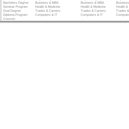
Bachelors Degree
Business & MBA
Business & MBA
Busines
Seminar Program
Health & Medicine
Health & Medicine
Health &
Dual Degree
Trades & Careers
Trades & Careers
Trades &
Diploma Program
Computers & IT
Computers & IT
Computer
Courses