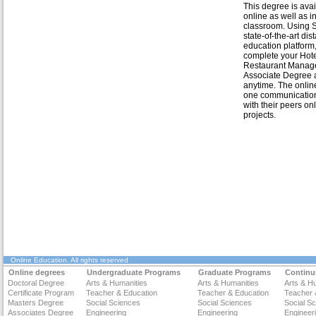
This degree is avai
online as well as i
classroom. Using St
state-of-the-art dis
education platform
complete your Hot
Restaurant Manag
Associate Degree 
anytime. The onlin
one communication w
with their peers on
projects.
Online Education
. All rights reserved
Online degrees
Undergraduate Programs
Graduate Programs
Continu
Doctoral Degree
Arts & Humanities
Arts & Humanities
Arts & H
Certificate Program
Teacher & Education
Teacher & Education
Teacher 
Masters Degree
Social Sciences
Social Sciences
Social S
Associates Degree
Engineering
Engineering
Engineer