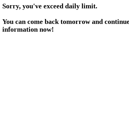
Sorry, you've exceed daily limit.
You can come back tomorrow and continue 
information now!