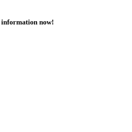
 information now!