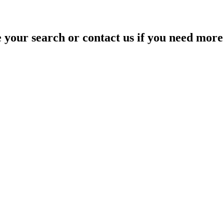
your search or contact us if you need more