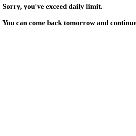
Sorry, you've exceed daily limit.
You can come back tomorrow and continue 