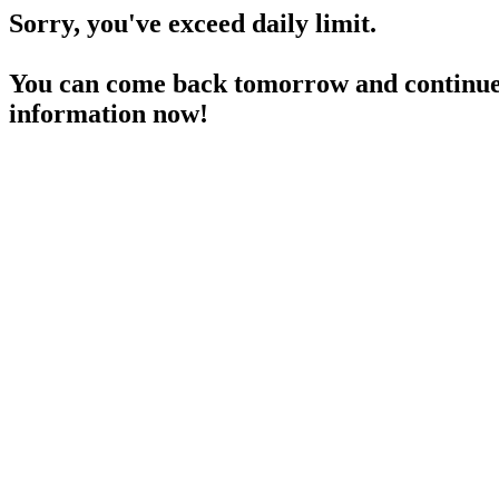
Sorry, you've exceed daily limit.
You can come back tomorrow and continue 
information now!