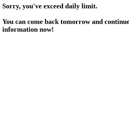
Sorry, you've exceed daily limit.
You can come back tomorrow and continue 
information now!