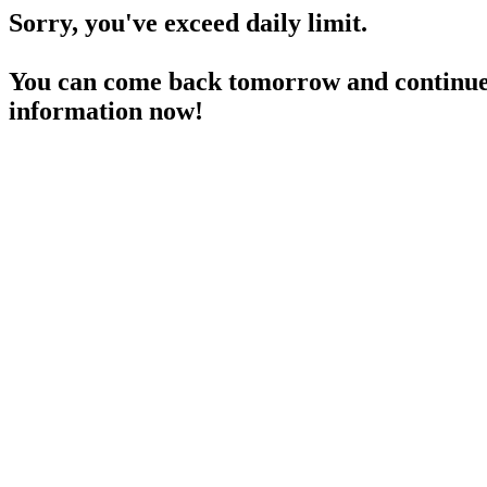
Sorry, you've exceed daily limit.
You can come back tomorrow and continue 
information now!