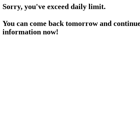
Sorry, you've exceed daily limit.
You can come back tomorrow and continue 
information now!