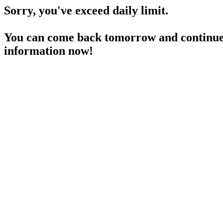
Sorry, you've exceed daily limit.
You can come back tomorrow and continue 
information now!