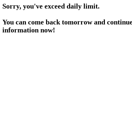
Sorry, you've exceed daily limit.
You can come back tomorrow and continue 
information now!