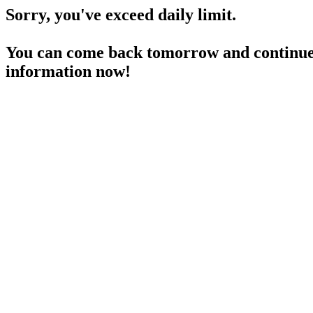
Sorry, you've exceed daily limit.
You can come back tomorrow and continue 
information now!