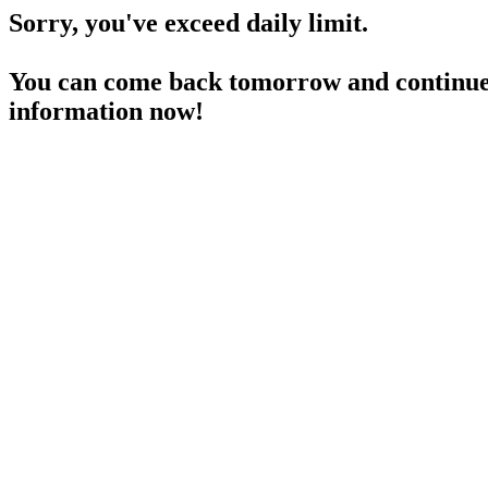
Sorry, you've exceed daily limit.
You can come back tomorrow and continue 
information now!