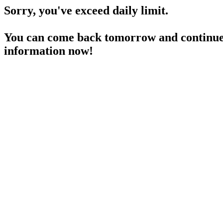
Sorry, you've exceed daily limit.
You can come back tomorrow and continue 
information now!