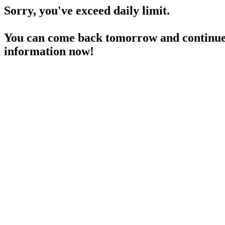
Sorry, you've exceed daily limit.
You can come back tomorrow and continue 
information now!