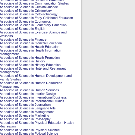
Associate of Science in Communication Studies
Associate of Science in Criminal Justice
Associate of Science in Criminology
Associate of Science in Cytotechnology
Associate of Science in Early Childhood Education
Associate of Science in Economics
Associate of Science in Elementary Education
Associate of Science in English
Associate of Science in Exercise Science and
Wellness
Associate of Science in Finance
Associate of Science in General Education
Associate of Science in Health Education
Associate of Science in Health Information
Management
Associate of Science in Health Promotion
Associate of Science in History
Associate of Science in History Education
Associate of Science in Hotel and Restaurant
Management
Associate of Science in Human Development and
Family Studies
Associate of Science in Human Resources
Management
Associate of Science in Human Services
Associate of Science in Interior Design
Associate of Science in International Business
Associate of Science in International Studies
Associate of Science in Journalism
Associate of Science in Language Arts
Associate of Science in Management
Associate of Science in Marketing
Associate of Science in Philosophy
Associate of Science in Physical Education, Health,
Recreation
Associate of Science in Physical Science
Associate of Science in Political Science