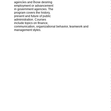
agencies and those desiring
employment or advancement
in government agencies. The
program covers the history,
present and future of public
administration. Courses
include topics on finance,
communication, organizational behavior, teamwork and
management styles.