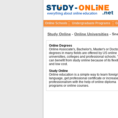
Online Schools
Undergraduate Programs
G
Study Online
-
Online Universities
-
Sne
Online Degrees
Online Associate's, Bachelor's, Master's or Docto
degrees in many fields are offered by US online
universities, colleges and professional schools.
can benefit from study online because of its flexib
and low cost.
Study Online
Online education is a simple way to learn foreig
language, get professional certificate or increas
professionalism with the help of online diploma
programs or online courses.