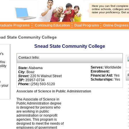
Here you can find complete i
online schools, colleges and
raise your proficiency. Get a
raduate Programs
Continuing Education
Dual Programs
Online Degrees
ad State Community College
Snead State Community College
r's
Contact Info:
 You
ility
Serves:
Worldwide
State:
Alabama
Enrollment:
City
: Boaz
Financial Aid:
Yes
Street:
220 N Walnut Street
Scholarships:
Yes
ZIP:
35957-0734
n
Phone:
(256) 593-5120
e your
Associate of Science in Public Administration
The Associate of Science in
Public Administration degree
is designed for persons who
are working in public
administration or nonprofit
agencies. This program is
designed to meet the needs of
employees of government