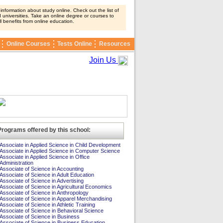
nformation about study online. Check out the list of
 universities. Take an online degree or courses to
ll benefits from online education.
Online Courses
Tests Online
Resources
Join Us
Programs offered by this school:
Associate in Applied Science in Child Development
Associate in Applied Science in Computer Science
Associate in Applied Science in Office
Administration
Associate of Science in Accounting
Associate of Science in Adult Education
Associate of Science in Advertising
Associate of Science in Agricultural Economics
Associate of Science in Anthropology
Associate of Science in Apparel Merchandising
Associate of Science in Athletic Training
Associate of Science in Behavioral Science
Associate of Science in Business
Associate of Science in Business Education