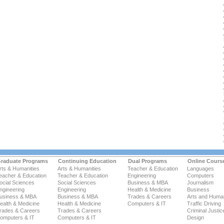
raduate Programs
Continuing Education
Dual Programs
Online Cours
rts & Humanities
Arts & Humanities
Teacher & Education
Languages
eacher & Education
Teacher & Education
Engineering
Computers
ocial Sciences
Social Sciences
Business & MBA
Journalism
ngineering
Engineering
Health & Medicine
Business
usiness & MBA
Business & MBA
Trades & Careers
Arts and Human
ealth & Medicine
Health & Medicine
Computers & IT
Traffic Driving
rades & Careers
Trades & Careers
Criminal Justic
omputers & IT
Computers & IT
Design