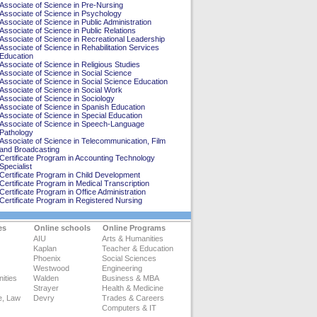
Associate of Science in Pre-Nursing
Associate of Science in Psychology
Associate of Science in Public Administration
Associate of Science in Public Relations
Associate of Science in Recreational Leadership
Associate of Science in Rehabilitation Services
Education
Associate of Science in Religious Studies
Associate of Science in Social Science
Associate of Science in Social Science Education
Associate of Science in Social Work
Associate of Science in Sociology
Associate of Science in Spanish Education
Associate of Science in Special Education
Associate of Science in Speech-Language
Pathology
Associate of Science in Telecommunication, Film
and Broadcasting
Certificate Program in Accounting Technology
Specialist
Certificate Program in Child Development
Certificate Program in Medical Transcription
Certificate Program in Office Administration
Certificate Program in Registered Nursing
es
Online schools
Online Programs
AIU
Arts & Humanities
Kaplan
Teacher & Education
Phoenix
Social Sciences
Westwood
Engineering
ities
Walden
Business & MBA
Strayer
Health & Medicine
e, Law
Devry
Trades & Careers
Computers & IT