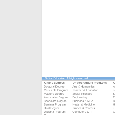
Online Education
. All rights reserved
Online degrees
Undergraduate Programs
G
Doctoral Degree
Arts & Humanities
A
Certificate Program
Teacher & Education
T
Masters Degree
Social Sciences
S
Associates Degree
Engineering
E
Bachelors Degree
Business & MBA
B
Seminar Program
Health & Medicine
H
Dual Degree
Trades & Careers
T
Diploma Program
Computers & IT
C