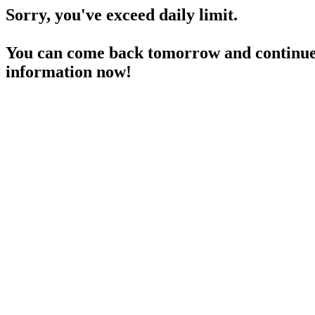
Sorry, you've exceed daily limit.
You can come back tomorrow and continue 
information now!