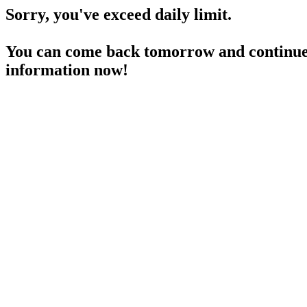
Sorry, you've exceed daily limit.
You can come back tomorrow and continue 
information now!