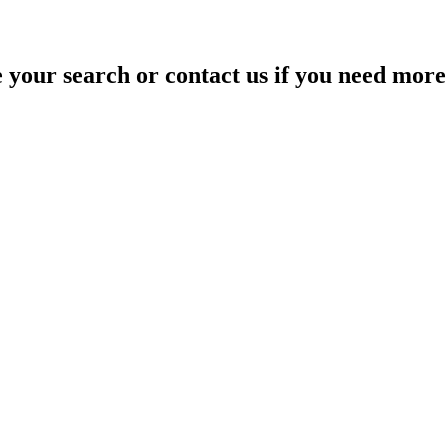
your search or contact us if you need more