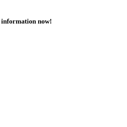
 information now!