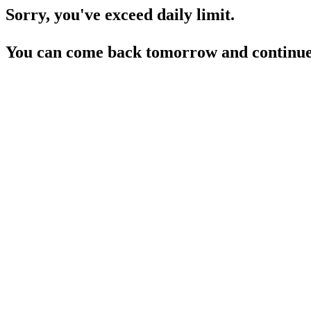
Sorry, you've exceed daily limit.
You can come back tomorrow and continue 