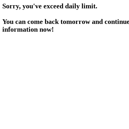
Sorry, you've exceed daily limit.
You can come back tomorrow and continue 
information now!