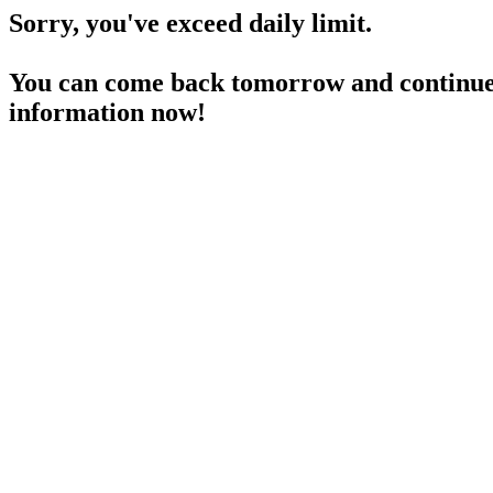
Sorry, you've exceed daily limit.
You can come back tomorrow and continue 
information now!