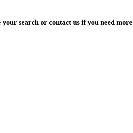
your search or contact us if you need more