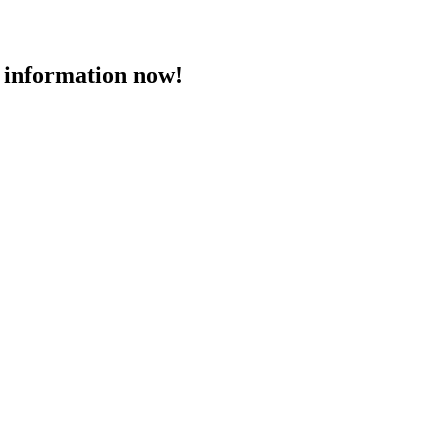
 information now!