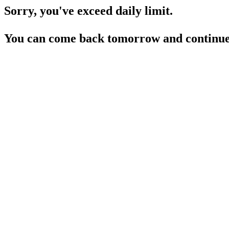
Sorry, you've exceed daily limit.
You can come back tomorrow and continue 