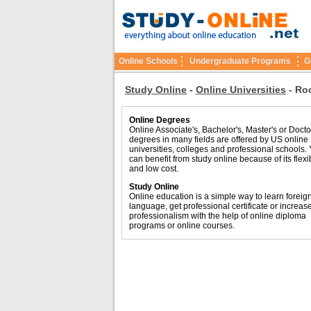
Online Schools
Undergraduate Programs
G
Study Online
-
Online Universities
-
Roc
Online Degrees
Online Associate's, Bachelor's, Master's or Docto
degrees in many fields are offered by US online
universities, colleges and professional schools.
can benefit from study online because of its flexib
and low cost.
Study Online
Online education is a simple way to learn foreig
language, get professional certificate or increas
professionalism with the help of online diploma
programs or online courses.