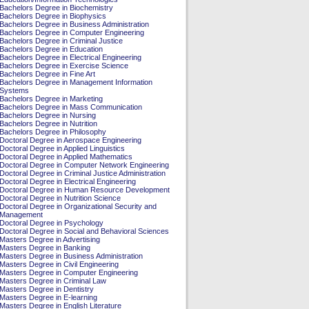
Bachelors Degree in Biochemistry
Bachelors Degree in Biophysics
Bachelors Degree in Business Administration
Bachelors Degree in Computer Engineering
Bachelors Degree in Criminal Justice
Bachelors Degree in Education
Bachelors Degree in Electrical Engineering
Bachelors Degree in Exercise Science
Bachelors Degree in Fine Art
Bachelors Degree in Management Information
Systems
Bachelors Degree in Marketing
Bachelors Degree in Mass Communication
Bachelors Degree in Nursing
Bachelors Degree in Nutrition
Bachelors Degree in Philosophy
Doctoral Degree in Aerospace Engineering
Doctoral Degree in Applied Linguistics
Doctoral Degree in Applied Mathematics
Doctoral Degree in Computer Network Engineering
Doctoral Degree in Criminal Justice Administration
Doctoral Degree in Electrical Engineering
Doctoral Degree in Human Resource Development
Doctoral Degree in Nutrition Science
Doctoral Degree in Organizational Security and
Management
Doctoral Degree in Psychology
Doctoral Degree in Social and Behavioral Sciences
Masters Degree in Advertising
Masters Degree in Banking
Masters Degree in Business Administration
Masters Degree in Civil Engineering
Masters Degree in Computer Engineering
Masters Degree in Criminal Law
Masters Degree in Dentistry
Masters Degree in E-learning
Masters Degree in English Literature