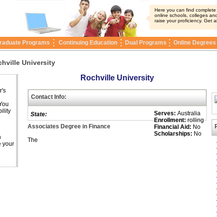
Here you can find complete i
online schools, colleges and
raise your proficiency. Get a
raduate Programs
Continuing Education
Dual Programs
Online Degrees
hville University
Rochville University
r's
Contact Info:
 You
ility
Serves:
Australia
State:
Enrollment:
rolling
Associates Degree in Finance
Financial Aid:
No
Scholarships:
No
n
The
e your