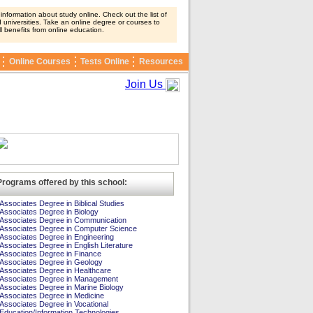
nformation about study online. Check out the list of
 universities. Take an online degree or courses to
ll benefits from online education.
Online Courses
Tests Online
Resources
Join Us
Programs offered by this school:
Associates Degree in Biblical Studies
Associates Degree in Biology
Associates Degree in Communication
Associates Degree in Computer Science
Associates Degree in Engineering
Associates Degree in English Literature
Associates Degree in Finance
Associates Degree in Geology
Associates Degree in Healthcare
Associates Degree in Management
Associates Degree in Marine Biology
Associates Degree in Medicine
Associates Degree in Vocational
Education/Information Technologies