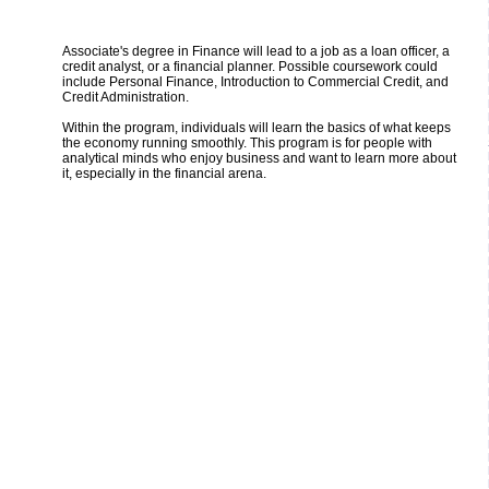
Associate's degree in Finance will lead to a job as a loan officer, a
credit analyst, or a financial planner. Possible coursework could
include Personal Finance, Introduction to Commercial Credit, and
Credit Administration.
Within the program, individuals will learn the basics of what keeps
the economy running smoothly. This program is for people with
analytical minds who enjoy business and want to learn more about
it, especially in the financial arena.